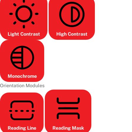
Light Contrast
High Contrast
Monochrome
Orientation Modules
Reading Line
Reading Mask