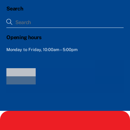
Search
Opening hours
Monday to Friday, 10:00am – 5:00pm