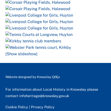
[Show slideshow]
Back
Website designed by
Knowsley CLCs
To
Top
For information about Local History in Knowsley please
contact
infoheritage@knowsley.gov.uk
Cookie Policy
|
Privacy Policy