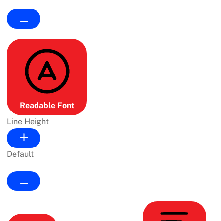
Readable Font
Line Height
Default