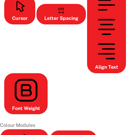
Cursor
Letter Spacing
Align Text
Font Weight
Colour Modules