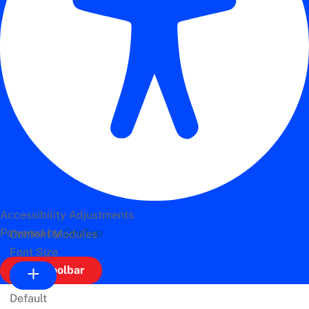
Accessibility Adjustments
Powered by
OneTap
Content Modules
Font Size
Hide Toolbar
Default