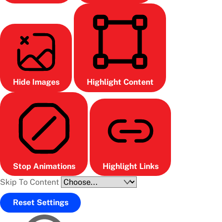
Hide Images
Highlight Content
Stop Animations
Highlight Links
Skip To Content
Reset Settings