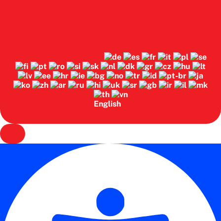
English